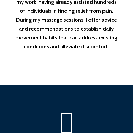
my work, having already assisted hundreds
of individuals in finding relief from pain.
During my massage sessions, I offer advice
and recommendations to establish daily
movement habits that can address existing
conditions and alleviate discomfort.
