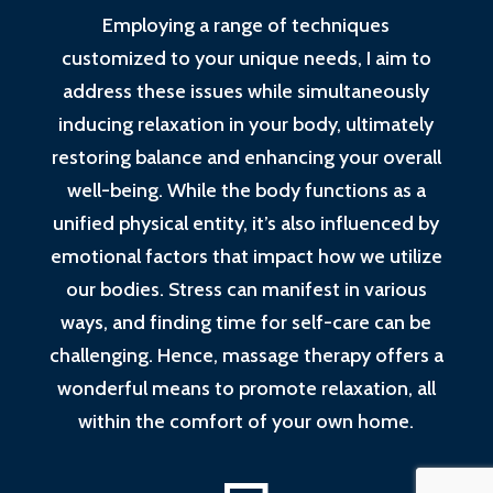
Employing a range of techniques
customized to your unique needs, I aim to
address these issues while simultaneously
inducing relaxation in your body, ultimately
restoring balance and enhancing your overall
well-being. While the body functions as a
unified physical entity, it’s also influenced by
emotional factors that impact how we utilize
our bodies. Stress can manifest in various
ways, and finding time for self-care can be
challenging. Hence, massage therapy offers a
wonderful means to promote relaxation, all
within the comfort of your own home.