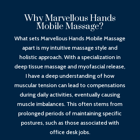
Why Marvellous Hands
Mobile Massage?
What sets Marvellous Hands Mobile Massage
apart is my intuitive massage style and
holistic approach. With a specialization in
deep tissue massage and myofascial release,
I have a deep understanding of how
muscular tension can lead to compensations
during daily activities, eventually causing
muscle imbalances. This often stems from
prolonged periods of maintaining specific
postures, such as those associated with
office desk jobs.