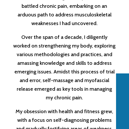
battled chronic pain, embarking on an
arduous path to address musculoskeletal
weaknesses I had uncovered.
Over the span of a decade, I diligently
worked on strengthening my body, exploring
various methodologies and practices, and
amassing knowledge and skills to address
emerging issues. Amidst this process of trial
and error, self-massage and myofascial
release emerged as key tools in managing
my chronic pain.
My obsession with health and fitness grew,
with a focus on self-diagnosing problems
and gradually fortifying areas of weakness.