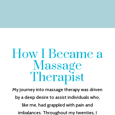
How I Became a
Massage
Therapist
My journey into massage therapy was driven
by a deep desire to assist individuals who,
like me, had grappled with pain and
imbalances. Throughout my twenties, I