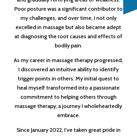
Poor posture was a significant contributor to
my challenges, and over time, I not only
excelled in massage but also became adept
at diagnosing the root causes and effects of
bodily pain.
As my career in massage therapy progressed,
I discovered an intuitive ability to identify
trigger points in others. My initial quest to
heal myself transformed into a passionate
commitment to helping others through
massage therapy, a journey I wholeheartedly
embrace.
Since January 2022, I’ve taken great pride in