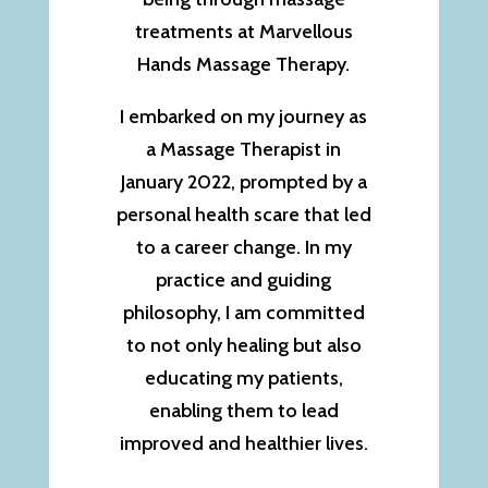
treatments at Marvellous
Hands Massage Therapy.
I embarked on my journey as
a Massage Therapist in
January 2022, prompted by a
personal health scare that led
to a career change. In my
practice and guiding
philosophy, I am committed
to not only healing but also
educating my patients,
enabling them to lead
improved and healthier lives.