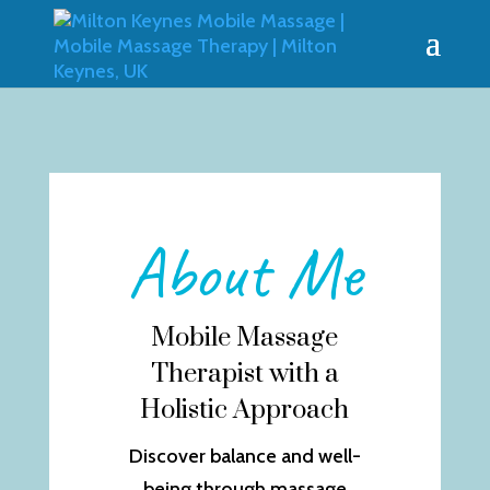
About Me
Mobile Massage
Therapist with a
Holistic Approach
Discover balance and well-
being through massage